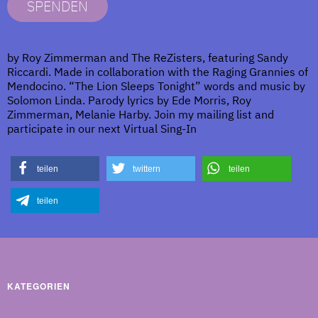
SPENDEN
by Roy Zimmerman and The ReZisters, featuring Sandy
Riccardi. Made in collaboration with the Raging Grannies of
Mendocino. “The Lion Sleeps Tonight” words and music by
Solomon Linda. Parody lyrics by Ede Morris, Roy
Zimmerman, Melanie Harby. Join my mailing list and
participate in our next Virtual Sing-In
teilen
twittern
teilen
teilen
KATEGORIEN