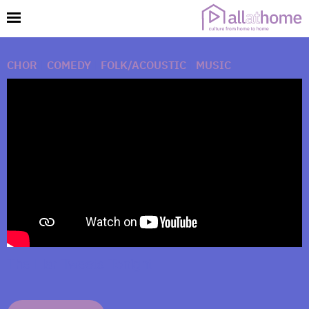
CHOR
|
COMEDY
|
FOLK/ACOUSTIC
|
MUSIC
The Liar Tweets Tonight