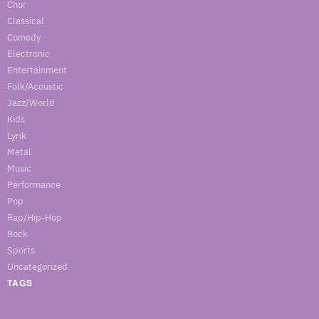
Chor
Classical
Comedy
Electronic
Entertainment
Folk/Acoustic
Jazz/World
Kids
Lyrik
Metal
Music
Performance
Pop
Rap/Hip-Hop
Rock
Sports
Uncategorized
TAGS