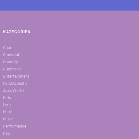
KATEGORIEN
Chor
Classical
Comedy
Electronic
Entertainment
Folk/Acoustic
Jazz/World
Kids
Lyrik
Metal
Music
Performance
Pop