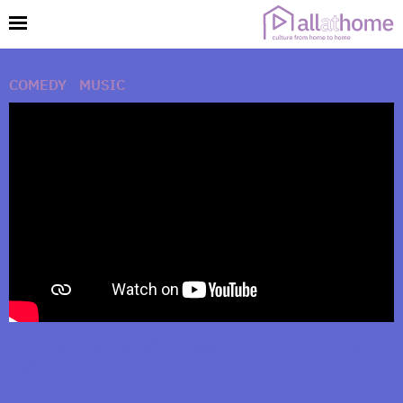
COMEDY
|
MUSIC
Coronavirus parody. Imagine (there’s no bog
roll)