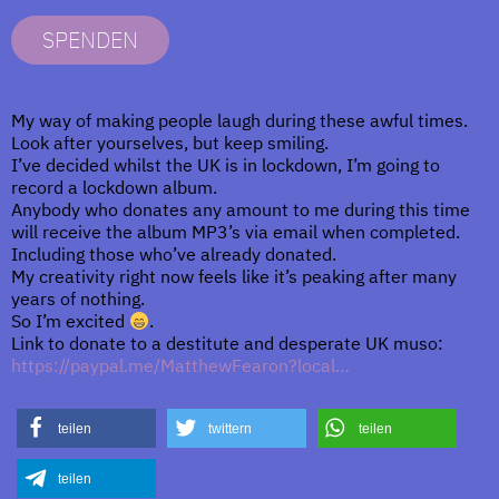
SPENDEN
My way of making people laugh during these awful times.
Look after yourselves, but keep smiling.
I’ve decided whilst the UK is in lockdown, I’m going to
record a lockdown album.
Anybody who donates any amount to me during this time
will receive the album MP3’s via email when completed.
Including those who’ve already donated.
My creativity right now feels like it’s peaking after many
years of nothing.
So I’m excited
.
Link to donate to a destitute and desperate UK muso:
https://paypal.me/MatthewFearon?local…
teilen
twittern
teilen
teilen