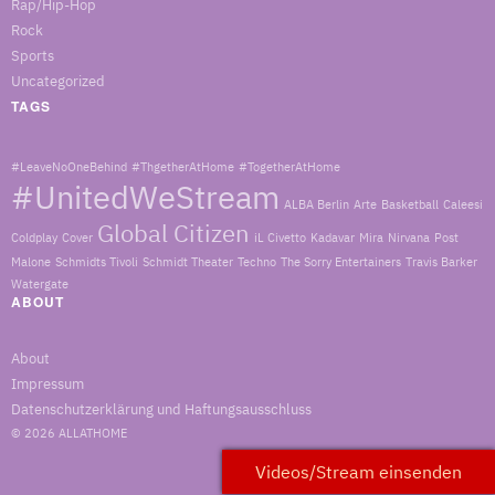
Rap/Hip-Hop
Rock
Sports
Uncategorized
TAGS
#LeaveNoOneBehind
#ThgetherAtHome
#TogetherAtHome
#UnitedWeStream
ALBA Berlin
Arte
Basketball
Caleesi
Global Citizen
Coldplay
Cover
iL Civetto
Kadavar
Mira
Nirvana
Post
Malone
Schmidts Tivoli
Schmidt Theater
Techno
The Sorry Entertainers
Travis Barker
Watergate
ABOUT
About
Impressum
Datenschutzerklärung und Haftungsausschluss
© 2026
ALLATHOME
Videos/Stream einsenden