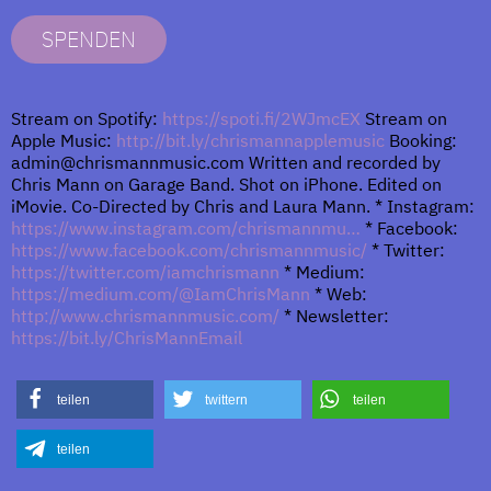
SPENDEN
Stream on Spotify:
https://spoti.fi/2WJmcEX
Stream on
Apple Music:
http://bit.ly/chrismannapplemusic
Booking:
admin@chrismannmusic.com Written and recorded by
Chris Mann on Garage Band. Shot on iPhone. Edited on
iMovie. Co-Directed by Chris and Laura Mann. * Instagram:
https://www.instagram.com/chrismannmu…
* Facebook:
https://www.facebook.com/chrismannmusic/
* Twitter:
https://twitter.com/iamchrismann
* Medium:
https://medium.com/@IamChrisMann
* Web:
http://www.chrismannmusic.com/
* Newsletter:
https://bit.ly/ChrisMannEmail
teilen
twittern
teilen
teilen