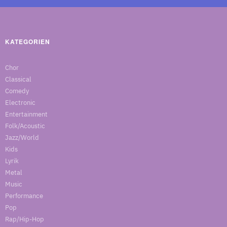
KATEGORIEN
Chor
Classical
Comedy
Electronic
Entertainment
Folk/Acoustic
Jazz/World
Kids
Lyrik
Metal
Music
Performance
Pop
Rap/Hip-Hop