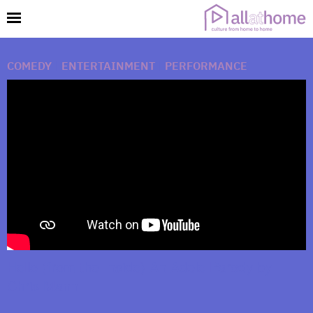
COMEDY
|
ENTERTAINMENT
|
PERFORMANCE
Hello (from the Inside) An Adele Parody by
Chris Mann