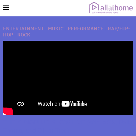
ENTERTAINMENT
|
MUSIC
|
PERFORMANCE
|
RAP/HIP-
HOP
|
ROCK
THE YUNGBLUD SHOW LIVE (with MGK, Bella
Thorne, and Oliver Tree)