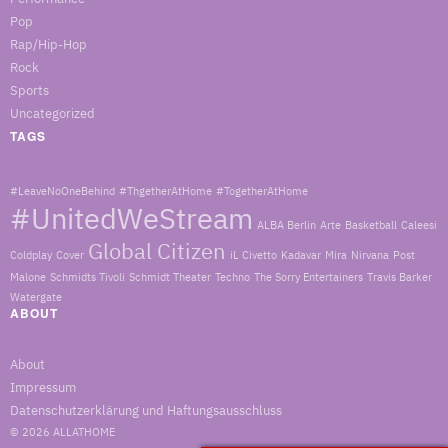
Pop
Rap/Hip-Hop
Rock
Sports
Uncategorized
TAGS
#LeaveNoOneBehind
#ThgetherAtHome
#TogetherAtHome
#UnitedWeStream
ALBA Berlin
Arte
Basketball
Caleesi
Global Citizen
Coldplay
Cover
iL Civetto
Kadavar
Mira
Nirvana
Post
Malone
Schmidts Tivoli
Schmidt Theater
Techno
The Sorry Entertainers
Travis Barker
Watergate
ABOUT
About
Impressum
Datenschutzerklärung und Haftungsausschluss
© 2026
ALLATHOME