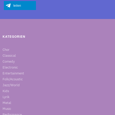
teilen
KATEGORIEN
Chor
Classical
Comedy
Electronic
Entertainment
Folk/Acoustic
Jazz/World
Kids
Lyrik
Metal
Music
Performance