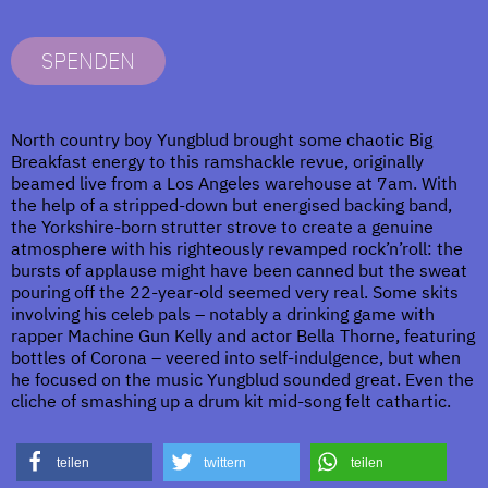
SPENDEN
North country boy Yungblud brought some chaotic Big
Breakfast energy to this ramshackle revue, originally
beamed live from a Los Angeles warehouse at 7am. With
the help of a stripped-down but energised backing band,
the Yorkshire-born strutter strove to create a genuine
atmosphere with his righteously revamped rock’n’roll: the
bursts of applause might have been canned but the sweat
pouring off the 22-year-old seemed very real. Some skits
involving his celeb pals – notably a drinking game with
rapper Machine Gun Kelly and actor Bella Thorne, featuring
bottles of Corona – veered into self-indulgence, but when
he focused on the music Yungblud sounded great. Even the
cliche of smashing up a drum kit mid-song felt cathartic.
teilen
twittern
teilen