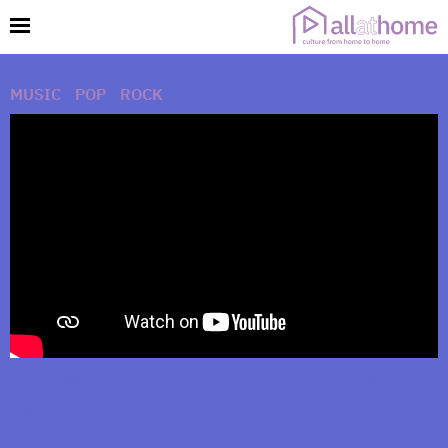
MUSIC
|
POP
|
ROCK
The Killers – Caution (Live From Jimmy Kimmel
Live! / 2020)