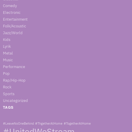
Comedy
Electronic
Entertainment
Folk/Acoustic
Jazz/World
Kids
Lyrik
Metal
Music
Performance
Pop
Rap/Hip-Hop
Rock
Sports
Uncategorized
TAGS
#LeaveNoOneBehind
#ThgetherAtHome
#TogetherAtHome
#UnitedWeStream