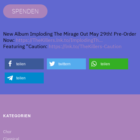
SPENDEN
New Album Imploding The Mirage Out May 29th! Pre-Order
Now:
https://TheKillers.lnk.to/ImplodingTh…
Featuring “Caution:
https://lnk.to/TheKillers-Caution
teilen
twittern
teilen
teilen
KATEGORIEN
Chor
Classical