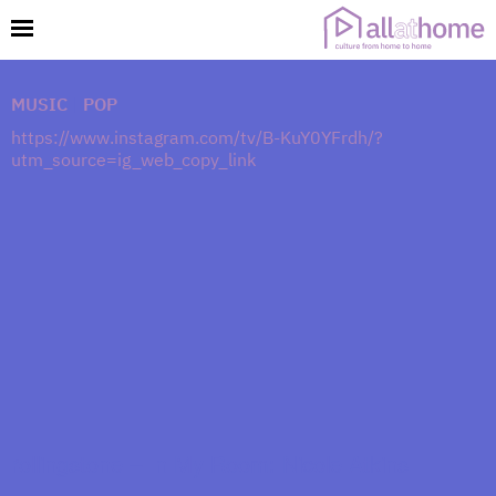
MUSIC
|
POP
https://www.instagram.com/tv/B-KuY0YFrdh/?
utm_source=ig_web_copy_link
rollingstone – In My Room: Nicole Atkins