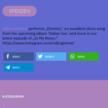
SPENDEN
@NicoleAtkins
performs „Domino,“ an excellent disco song
from her upcoming album ‘Italian Ice,’ and more in our
latest episode of „In My Room.“
https://www.instagram.com/rollingstone/
teilen
twittern
teilen
teilen
KATEGORIEN