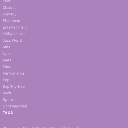
Chor
Classical
Comedy
Electronic
Entertainment
Folk/Acoustic
Jazz/World
Kids
Lyrik
Metal
Music
Performance
Pop
Rap/Hip-Hop
Rock
Sports
Uncategorized
TAGS