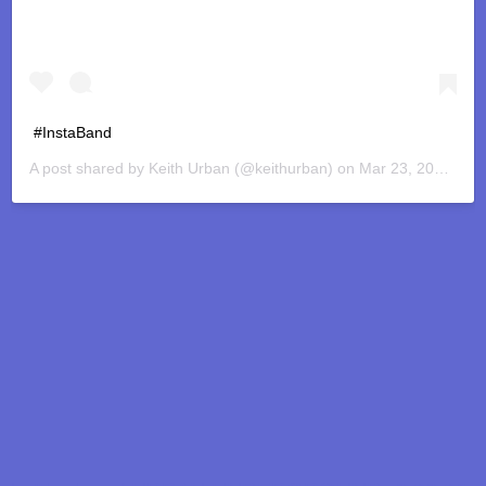
#InstaBand
A post shared by
Keith Urban
(@keithurban) on
Mar 23, 2020 at 3:43pm PDT