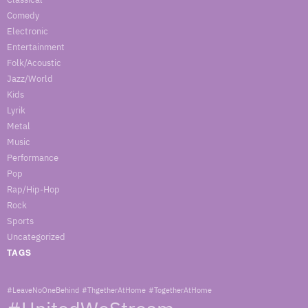
Comedy
Electronic
Entertainment
Folk/Acoustic
Jazz/World
Kids
Lyrik
Metal
Music
Performance
Pop
Rap/Hip-Hop
Rock
Sports
Uncategorized
TAGS
#LeaveNoOneBehind
#ThgetherAtHome
#TogetherAtHome