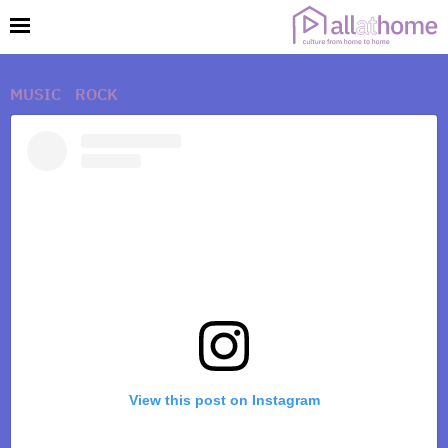
MUSIC
|
ROCK
View this post on Instagram