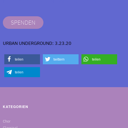
keithurban / URBAN UNDERGROUND: 3.23.20
SPENDEN
URBAN UNDERGROUND: 3.23.20
teilen
twittern
teilen
teilen
KATEGORIEN
Chor
Classical